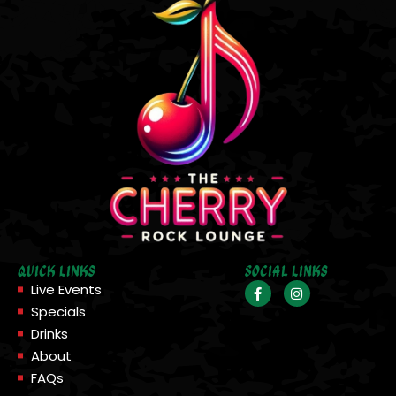
Quick Links
Social Links
Live Events
Specials
Drinks
About
FAQs