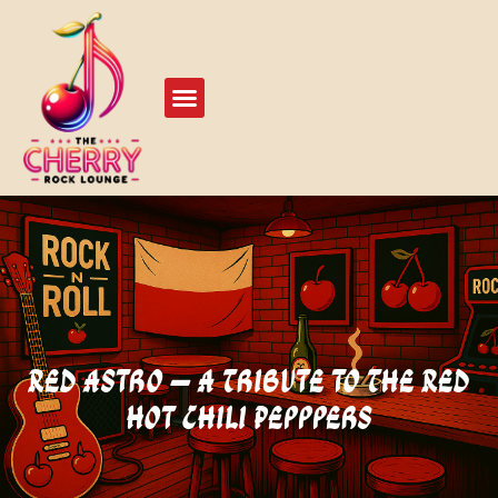
Live Events
Play Our Stage
Red Astro – A Tribute to The Red
Hot Chili Pepppers