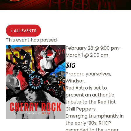
« ALL EVENTS
This event has passed.
February 28
@
9:00 pm
-
March 1
@
2:00 am
$15
Prepare yourselves,
Windsor.
Red Astro is set to
present an authentic
tribute to the Red Hot
Chili Peppers.
Emerging triumphantly in
the early ’90s, RHCP
ascended to the upper