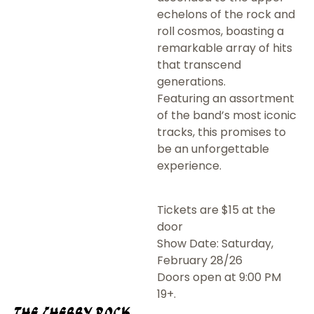
echelons of the rock and
roll cosmos, boasting a
remarkable array of hits
that transcend
generations.
Featuring an assortment
of the band’s most iconic
tracks, this promises to
be an unforgettable
experience.
Tickets are $15 at the
door
Show Date: Saturday,
February 28/26
Doors open at 9:00 PM
19+.
The Cherry Rock