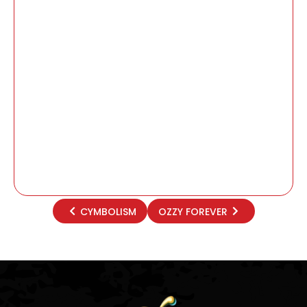
CYMBOLISM
OZZY FOREVER