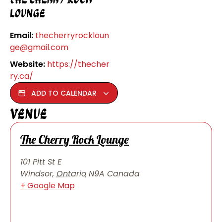
Lounge
Email:
thecherryrockloun
ge@gmail.com
Website:
https://thecher
ry.ca/
ADD TO CALENDAR
Venue
The Cherry Rock Lounge
101 Pitt St E
Windsor
,
Ontario
N9A
Canada
+ Google Map