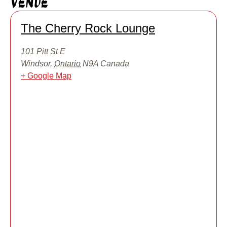
Venue
The Cherry Rock Lounge
101 Pitt St E
Windsor
,
Ontario
N9A
Canada
+ Google Map