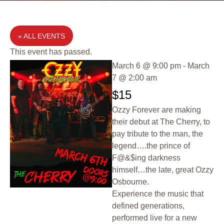
« ALL EVENTS
This event has passed.
March 6
@
9:00 pm
-
March
7
@
2:00 am
$15
Ozzy Forever are making
their debut at The Cherry, to
pay tribute to the man, the
legend….the prince of
F@&$ing darkness
himself…the late, great Ozzy
Osbourne.
Experience the music that
defined generations,
performed live for a new