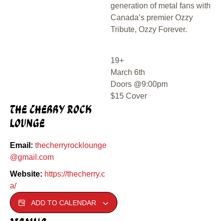
generation of metal fans with
Canada’s premier Ozzy
Tribute, Ozzy Forever.
19+
March 6th
Doors @9:00pm
$15 Cover
The Cherry Rock
Lounge
Email:
thecherryrocklounge
@gmail.com
Website:
https://thecherry.c
a/
ADD TO CALENDAR