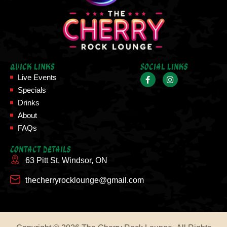
Quick Links
Social Links
Live Events
Specials
Drinks
About
FAQs
Contact Details
63 Pitt St, Windsor, ON
thecherryrocklounge@gmail.com