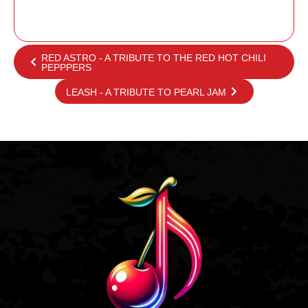
RED ASTRO - A TRIBUTE TO THE RED HOT CHILI
PEPPPERS
LEASH - A TRIBUTE TO PEARL JAM