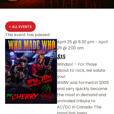
« ALL EVENTS
This event has passed.
April 25
@
8:30 pm
-
April
26
@
2:00 am
$15
Windsor – For those
about to rock, we salute
you!
WMW was formed in 2005
and very quickly became
the most in demand and
unrivaled tribute to
AC/DC in Canada. The
band has been