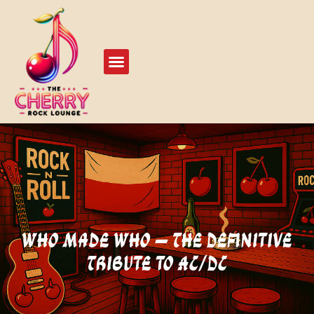
Live Events
Play Our Stage
Who Made Who – The Definitive
Tribute to AC/DC