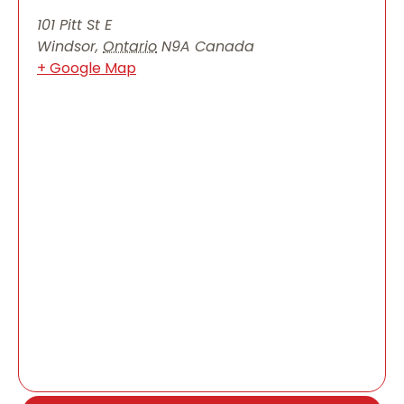
101 Pitt St E
Windsor
,
Ontario
N9A
Canada
+ Google Map