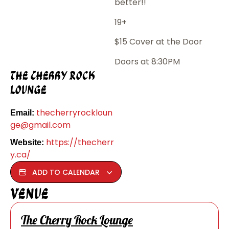
better!!
19+
$15 Cover at the Door
Doors at 8:30PM
The Cherry Rock
Lounge
thecherryrockloun
Email:
ge@gmail.com
https://thecherr
Website:
y.ca/
ADD TO CALENDAR
Venue
The Cherry Rock Lounge