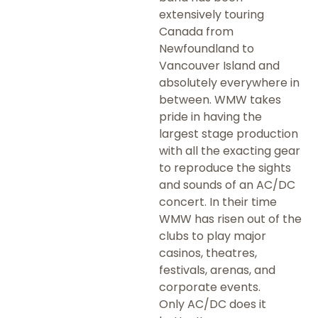
extensively touring
Canada from
Newfoundland to
Vancouver Island and
absolutely everywhere in
between. WMW takes
pride in having the
largest stage production
with all the exacting gear
to reproduce the sights
and sounds of an AC/DC
concert. In their time
WMW has risen out of the
clubs to play major
casinos, theatres,
festivals, arenas, and
corporate events.
Only AC/DC does it