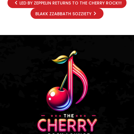
LED BY ZEPPELIN RETURNS TO THE CHERRY ROCK!!!
BLAKK ZZABBATH SOZZIETY