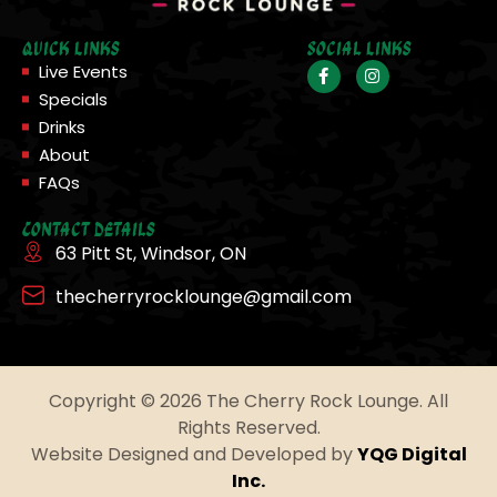
Quick Links
Social Links
Live Events
Specials
Drinks
About
FAQs
Contact Details
63 Pitt St, Windsor, ON
thecherryrocklounge@gmail.com
Copyright © 2026 The Cherry Rock Lounge. All
Rights Reserved.
Website Designed and Developed by
YQG Digital
Inc.