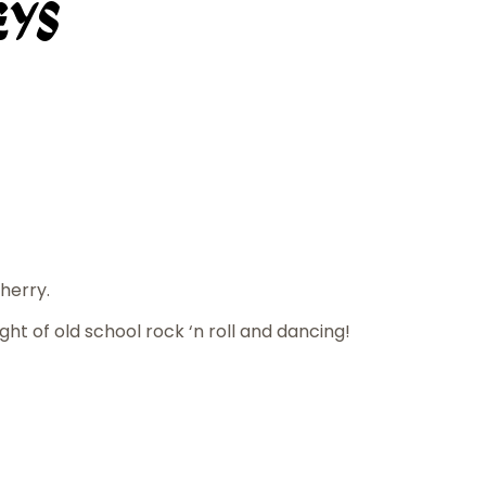
eys
herry.
ight of old school rock ‘n roll and dancing!