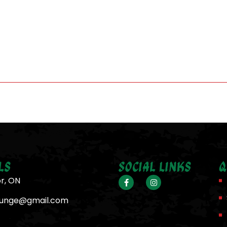
ls
Social Links
Q
or, ON
ounge@gmail.com