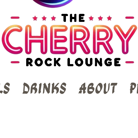
ls
Drinks
About
P