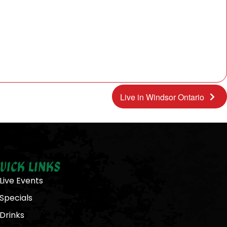
Live in Windsor Ontario
uick Links
Live Events
Specials
Drinks