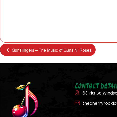
Gunslingers – The Music of Guns N' Roses
Contact Detai
63 Pitt St, Winds
thecherryrockl