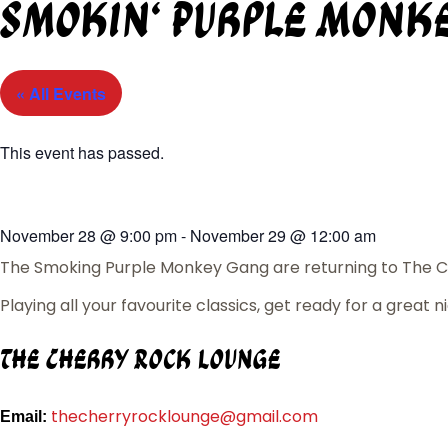
Smokin’ Purple Monk
« All Events
This event has passed.
November 28
@
9:00 pm
-
November 29
@
12:00 am
The Smoking Purple Monkey Gang are returning to The C
Playing all your favourite classics, get ready for a great n
The Cherry Rock Lounge
thecherryrocklounge@gmail.com
Email: