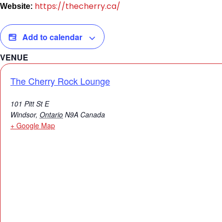
https://thecherry.ca/
Website:
Add to calendar
VENUE
The Cherry Rock Lounge
101 Pitt St E
Windsor
,
Ontario
N9A
Canada
+ Google Map