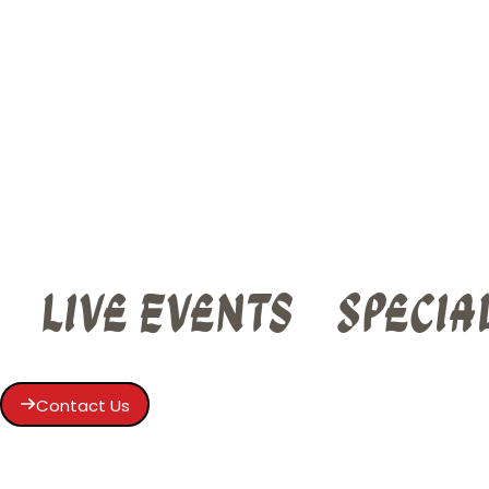
Live Events
Specia
Contact Us