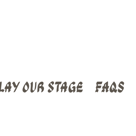
lay Our Stage
FAQs