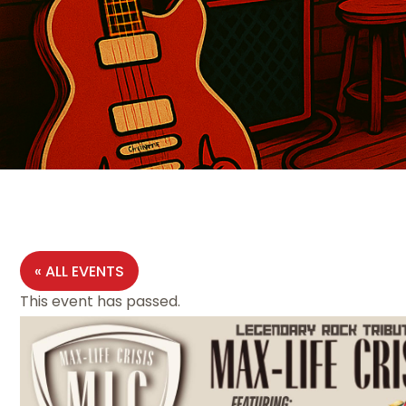
« ALL EVENTS
This event has passed.