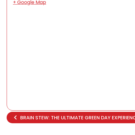
+ Google Map
BRAIN STEW: THE ULTIMATE GREEN DAY EXPERIEN