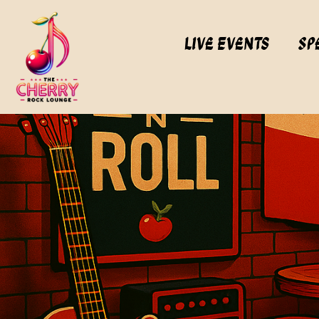
Live Events
Sp