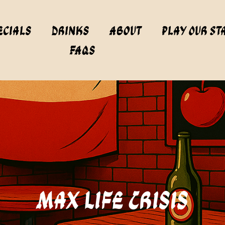
ecials
Drinks
About
Play Our St
FAQs
Max Life Crisis