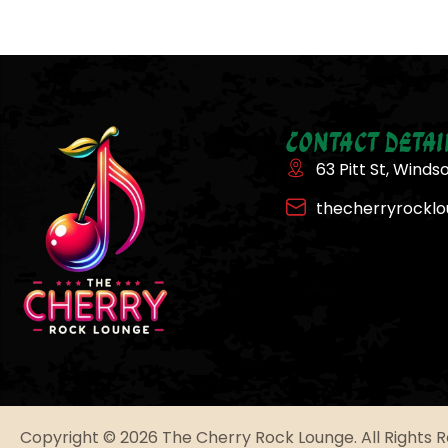
Contact Detai
63 Pitt St, Winds
thecherryrockl
Copyright © 2026 The Cherry Rock Lounge. All Rights 