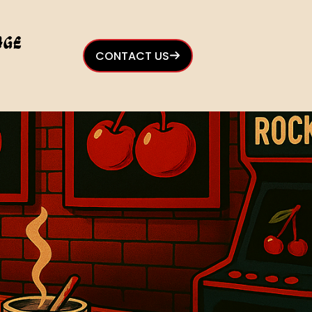
age
CONTACT US