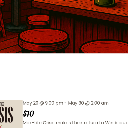
May 29
@
9:00 pm
-
May 30
@
2:00 am
$10
Max-Life Crisis makes their return to Windsos,