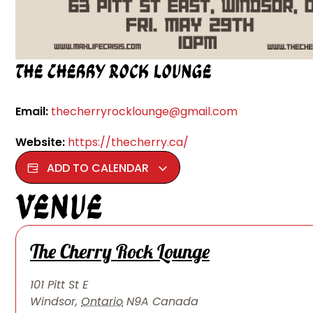
The Cherry Rock Lounge
Email:
thecherryrocklounge@gmail.com
Website:
https://thecherry.ca/
ADD TO CALENDAR
Venue
The Cherry Rock Lounge
101 Pitt St E
Windsor
,
Ontario
N9A
Canada