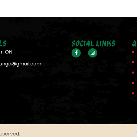
ls
Social Links
Q
or, ON
ounge@gmail.com
Reserved.