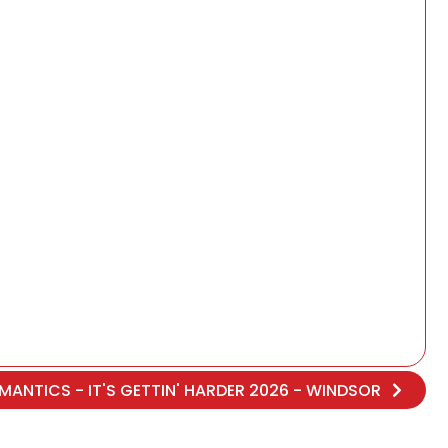
MANTICS - IT'S GETTIN' HARDER 2026 - WINDSOR