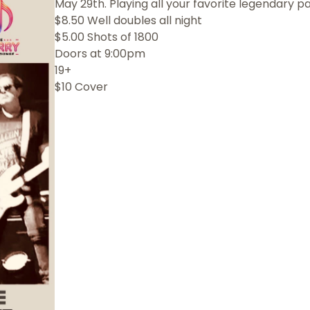
May 29th. Playing all your favorite legendary pa
$8.50 Well doubles all night
$5.00 Shots of 1800
Doors at 9:00pm
19+
$10 Cover