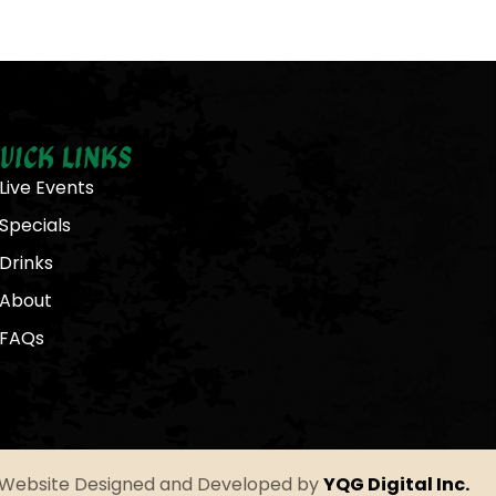
uick Links
Live Events
Specials
Drinks
About
FAQs
Website Designed and Developed by
YQG Digital Inc.