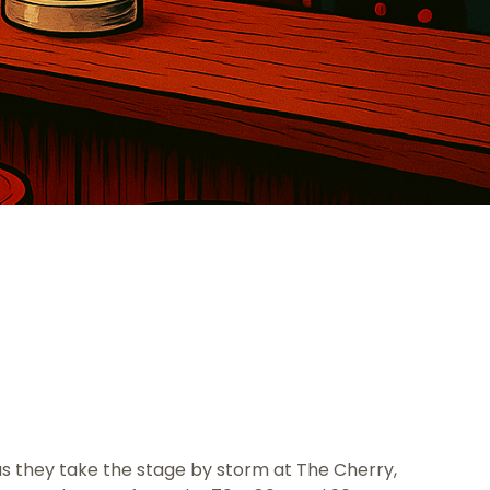
 as they take the stage by storm at The Cherry,