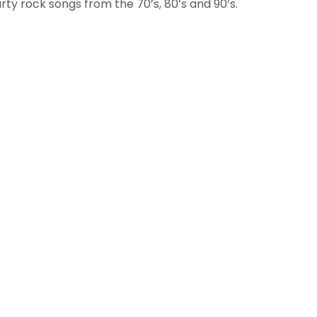
rty rock songs from the 70’s, 80’s and 90’s.