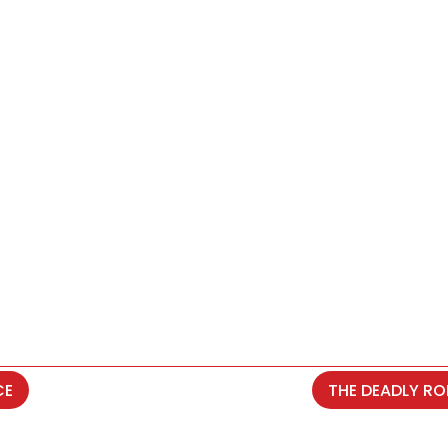
CE
THE DEADLY RO