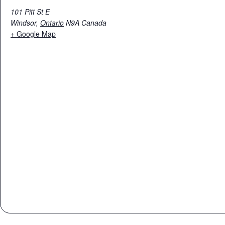
101 Pitt St E
Windsor
,
Ontario
N9A
Canada
+ Google Map