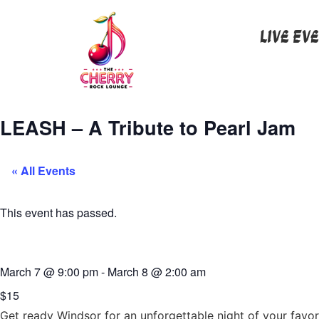
Live Ev
LEASH – A Tribute to Pearl Jam
« All Events
This event has passed.
March 7
@
9:00 pm
-
March 8
@
2:00 am
$15
Get ready Windsor for an unforgettable night of your favori