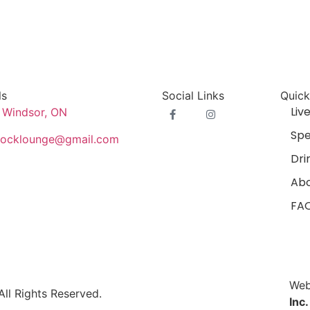
ls
Social Links
Quick
Liv
, Windsor, ON
Spe
rocklounge@gmail.com
Dri
Ab
FA
Web
ll Rights Reserved.
Inc.