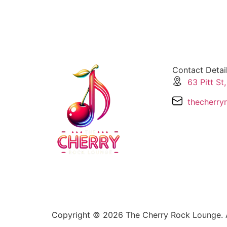
Ozzy Forever
Contact Detai
63 Pitt St
thecherry
Copyright © 2026 The Cherry Rock Lounge. A