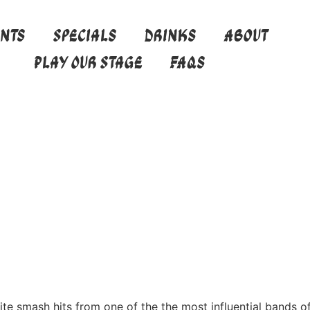
ents
Specials
Drinks
About
Play Our Stage
FAQs
te smash hits from one of the the most influential bands of