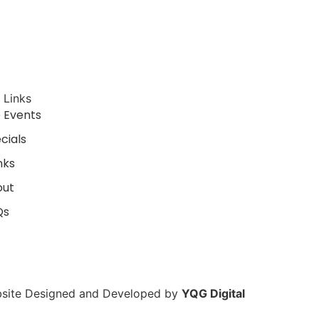
Danger Cats Comedy Live in Windsor March 13
 Links
e Events
cials
nks
out
Qs
site Designed and Developed by
YQG Digital