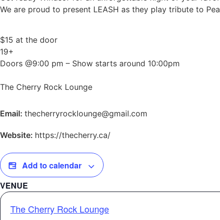
We are proud to present LEASH as they play tribute to Pear
$15 at the door
19+
Doors @9:00 pm – Show starts around 10:00pm
The Cherry Rock Lounge
Email:
thecherryrocklounge@gmail.com
Website:
https://thecherry.ca/
Add to calendar
VENUE
The Cherry Rock Lounge