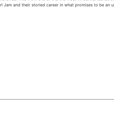
l Jam and their storied career in what promises to be an u