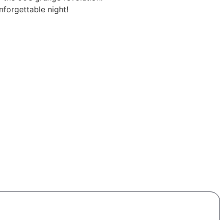
nforgettable night!