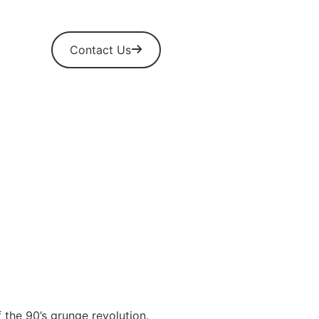
Contact Us
 the 90’s grunge revolution.