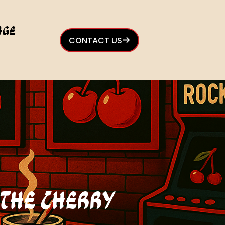
age
CONTACT US
t The Cherry