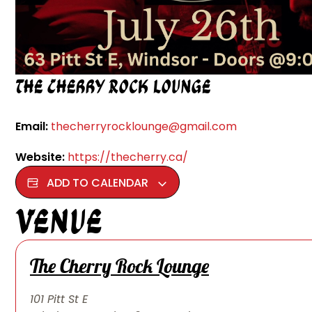
The Cherry Rock Lounge
Email:
thecherryrocklounge@gmail.com
Website:
https://thecherry.ca/
ADD TO CALENDAR
Venue
The Cherry Rock Lounge
101 Pitt St E