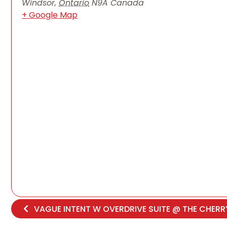
Windsor
,
Ontario
N9A
Canada
+ Google Map
VAGUE INTENT W OVERDRIVE SUITE @ THE CHER