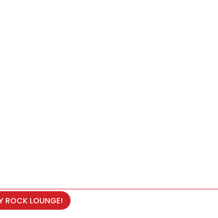
RY ROCK LOUNGE!