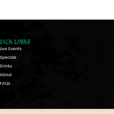
uick Links
Live Events
Specials
Drinks
About
FAQs