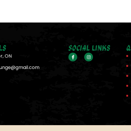
ls
Social Links
Q
or, ON
ounge@gmail.com