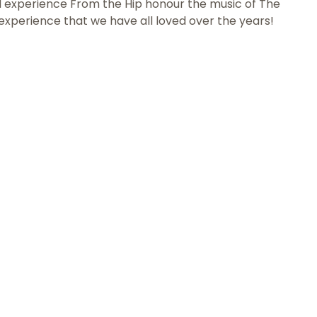
d experience From the Hip honour the music of The
e experience that we have all loved over the years!