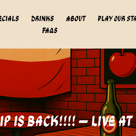
ecials
Drinks
About
Play Our St
FAQs
p is Back!!!! – Live a