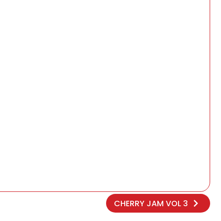
CHERRY JAM VOL 3