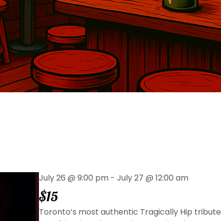
July 26
@
9:00 pm
-
July 27
@
12:00 am
$15
Toronto’s most authentic Tragically Hip tribute