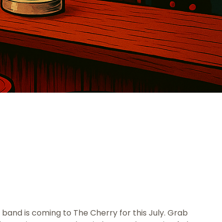
 band is coming to The Cherry for this July. Grab