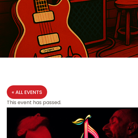
« ALL EVENTS
This event has passed.