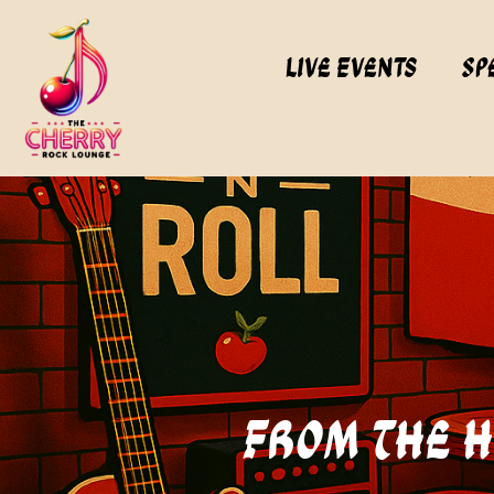
Live Events
Sp
From The Hi