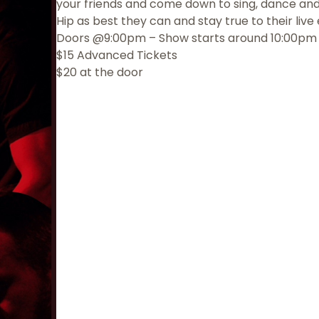
your friends and come down to sing, dance an
Hip as best they can and stay true to their liv
Doors @9:00pm – Show starts around 10:00pm
$15 Advanced Tickets
$20 at the door