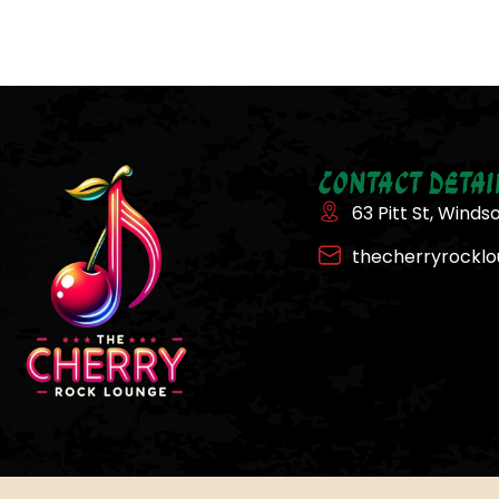
Contact Detai
63 Pitt St, Winds
thecherryrockl