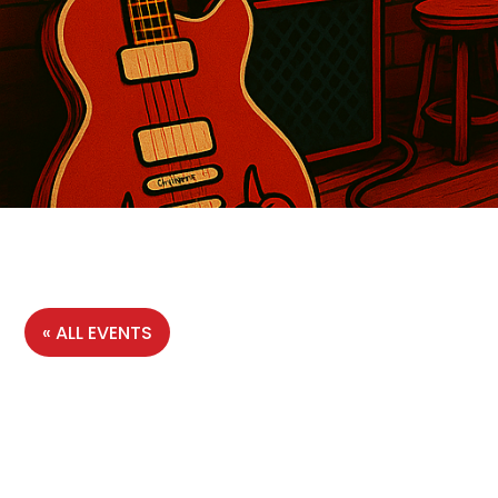
« ALL EVENTS