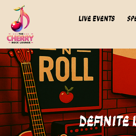
Live Events
Sp
Definite