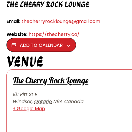
The Cherry Rock Lounge
Email:
thecherryrocklounge@gmail.com
Website:
https://thecherry.ca/
ADD TO CALENDAR
Venue
The Cherry Rock Lounge
101 Pitt St E
Windsor
,
Ontario
N9A
Canada
+ Google Map