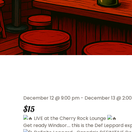
December 12
@
9:00 pm
-
December 13
@
2:0
$15
LIVE at the Cherry Rock Lounge
Get ready Windsor…. this is the Def Leppard ex