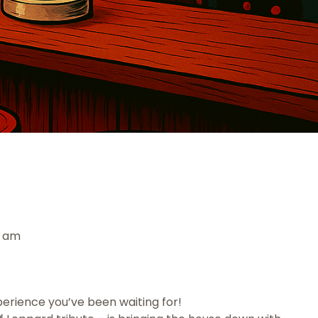
0 am
perience you’ve been waiting for!