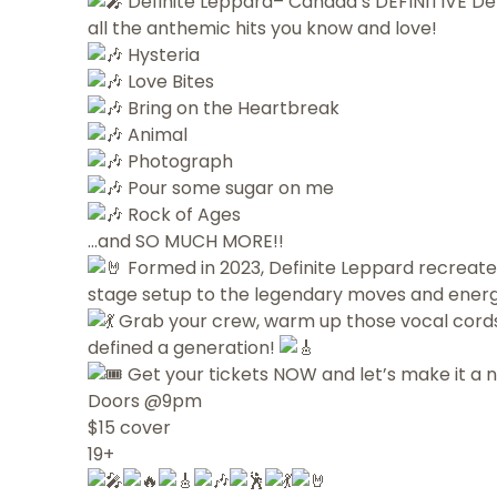
Definite Leppard– Canada’s DEFINITIVE Def
all the anthemic hits you know and love!
Hysteria
Love Bites
Bring on the Heartbreak
Animal
Photograph
Pour some sugar on me
Rock of Ages
…and SO MUCH MORE!!
Formed in 2023, Definite Leppard recreates
stage setup to the legendary moves and energ
Grab your crew, warm up those vocal cords,
defined a generation!
Get your tickets NOW and let’s make it a 
Doors @9pm
$15 cover
19+