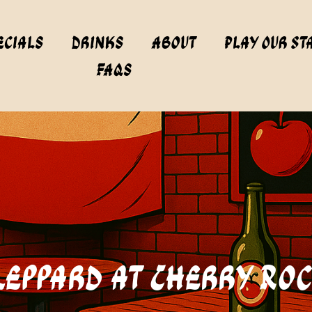
ecials
Drinks
About
Play Our St
FAQs
 Leppard at Cherry Ro