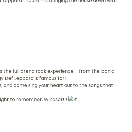
 Leppard tribute – is bringing the house down with
 the full arena rock experience – from the iconic
y Def Leppard is famous for!
 and come sing your heart out to the songs that
night to remember, Windsor!!!