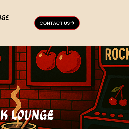
age
CONTACT US
ck Lounge