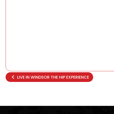
LIVE IN WINDSOR THE HIP EXPERIENCE