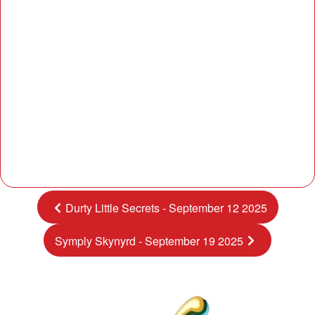
Durty Little Secrets - September 12 2025
Symply Skynyrd - September 19 2025