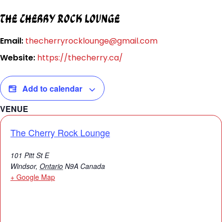
The Cherry Rock Lounge
Email:
thecherryrocklounge@gmail.com
Website:
https://thecherry.ca/
Add to calendar
VENUE
The Cherry Rock Lounge
101 Pitt St E
Windsor
,
Ontario
N9A
Canada
+ Google Map