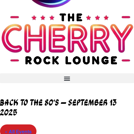
Back to the 80’s – September 13
2025
« All Events