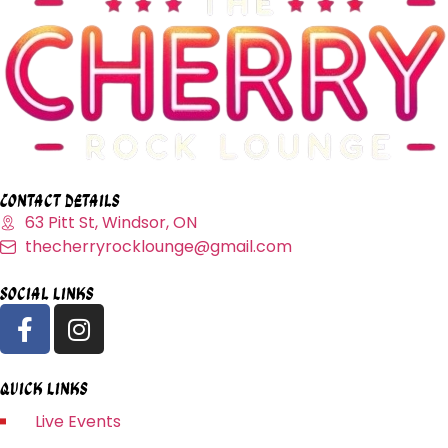
Contact Details
63 Pitt St, Windsor, ON
thecherryrocklounge@gmail.com
Social Links
Quick Links
Live Events