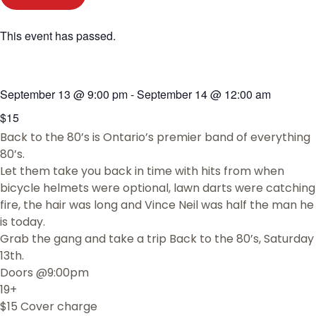
This event has passed.
September 13
@
9:00 pm
-
September 14
@
12:00 am
$15
Back to the 80’s is Ontario’s premier band of everything
80’s.
Let them take you back in time with hits from when
bicycle helmets were optional, lawn darts were catching
fire, the hair was long and Vince Neil was half the man he
is today.
Grab the gang and take a trip Back to the 80’s, Saturday
13th.
Doors @9:00pm
19+
$15 Cover charge