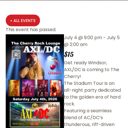
« ALL EVENTS
This event has passed.
July 4
@
9:00 pm
-
July 5
@
2:00 am
$15
Get ready Windsor,
AXL/DC is coming to The
Cherry!
The Stadium Tour is an
all-night party dedicated
to the golden era of hard
rock.
Featuring a seamless
blend of AC/DC’s
thunderous, riff-driven