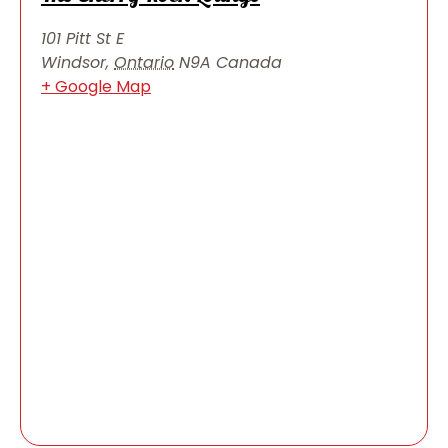
101 Pitt St E
Windsor
,
Ontario
N9A
Canada
+ Google Map