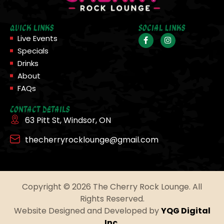
Quick Links
Social Links
Live Events
Specials
Drinks
About
FAQs
Contact Details
63 Pitt St, Windsor, ON
thecherryrocklounge@gmail.com
Copyright © 2026 The Cherry Rock Lounge. All
Rights Reserved.
Website Designed and Developed by
YQG Digital
Inc.