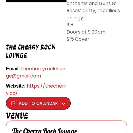
anthems and Guns N’
Roses’ gritty, rebellious
energy.
19+
Doors at 9:00pm
$15 Cover
The Cherry Rock
Lounge
thecherryrockloun
Email:
ge@gmail.com
https://thecherr
Website:
y.ca/
ADD TO CALENDAR
Venue
The Cherry Rock Lounge