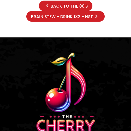
BACK TO THE 80'S
BRAIN STEW - DRINK 182 - HST