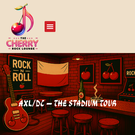
Live Events
Play Our Stage
AXL/DC – The Stadium Tour